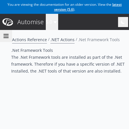
You are viewing the documentation for an older version. View the
latest
version (
5.6
)
.
Automise
5.0
Actions Reference
.NET Actions
.Net Framework Tools
.Net Framework Tools
The .Net Framework tools are installed as part of the .Net
framework. Therefore if you have a specific version of .NET
Installed, the .NET tools of that version are also installed.