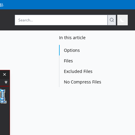
6
)
.
In this article
Options
Files
Excluded Files
No Compress Files