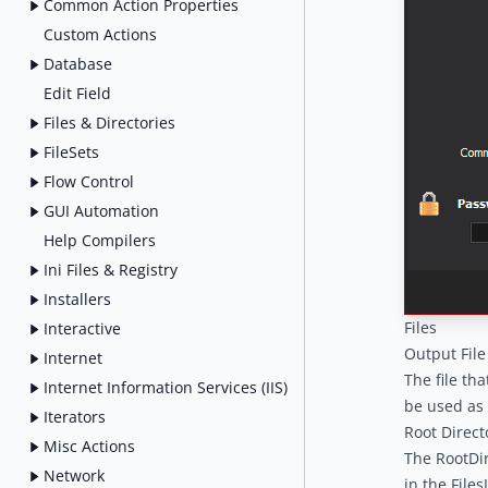
Common Action Properties
Custom Actions
Database
Edit Field
Files & Directories
FileSets
Flow Control
GUI Automation
Help Compilers
Ini Files & Registry
Installers
Files
Interactive
Output File
Internet
The file tha
Internet Information Services (IIS)
be used as 
Iterators
Root Direct
Misc Actions
The RootDir
Network
in the File