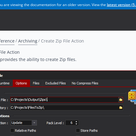
u are viewing the documentation for an older version. View the
latest version (
5.
ference
Archiving
Create Zip File Action
File Action
provides the ability to create Zip files.