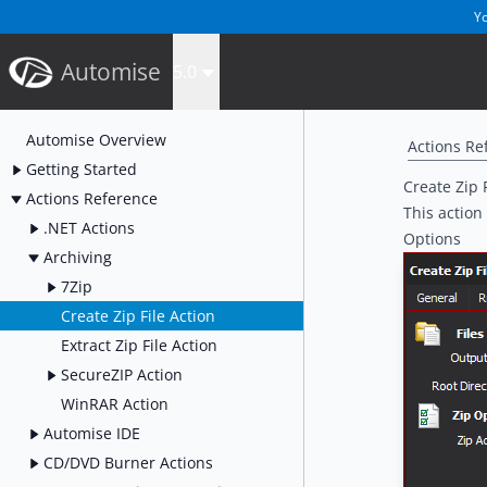
Yo
Automise
5.0
Automise Overview
Actions Re
Getting Started
Create Zip 
Actions Reference
This action 
.NET Actions
Options
Archiving
7Zip
Create Zip File Action
Extract Zip File Action
SecureZIP Action
WinRAR Action
Automise IDE
CD/DVD Burner Actions