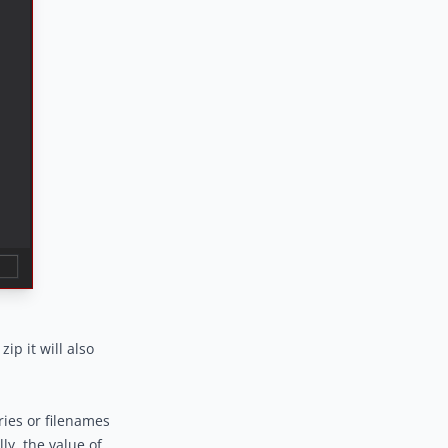
zip it will also
ries or filenames
ly, the value of