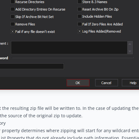
t the resulting zip file will be written to. In the case of updating the 
the source of the original zip to update.
ory
 property determines where zipping will start for any wildcard ent
sList Property that do not already include path information. Essential