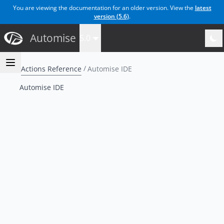
You are viewing the documentation for an older version. View the
latest
version (
5.6
)
.
Automise
5.0
Actions Reference
Automise IDE
Automise IDE