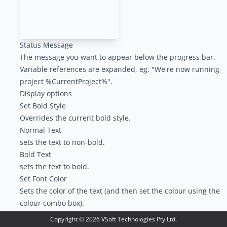
Status Message
The message you want to appear below the progress bar.
Variable references are expanded, eg. "We're now running
project %CurrentProject%".
Display options
Set Bold Style
Overrides the current bold style.
Normal Text
sets the text to non-bold.
Bold Text
sets the text to bold.
Set Font Color
Sets the color of the text (and then set the colour using the
colour combo box).
When a new build is started, the status message will be
Copyright ©
2026
VSoft Technologies Pty Ltd.