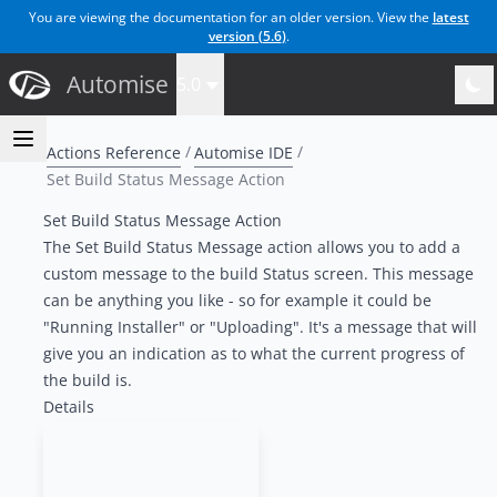
You are viewing the documentation for an older version. View the
latest
version (
5.6
)
.
Automise
5.0
Actions Reference
Automise IDE
Set Build Status Message Action
Set Build Status Message Action
The Set Build Status Message action allows you to add a
custom message to the build Status screen. This message
can be anything you like - so for example it could be
"Running Installer" or "Uploading". It's a message that will
give you an indication as to what the current progress of
the build is.
Details