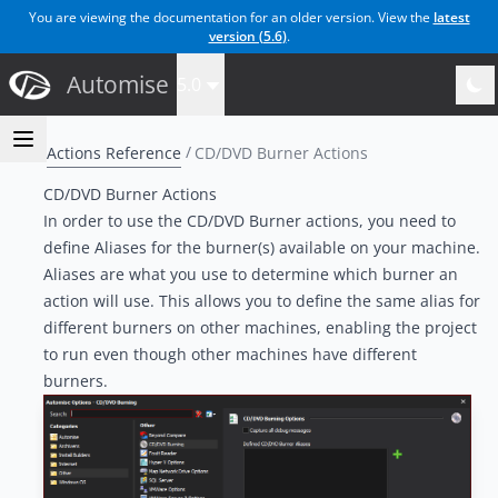
You are viewing the documentation for an older version. View the
latest
version (
5.6
)
.
Automise
5.0
Actions Reference
CD/DVD Burner Actions
CD/DVD Burner Actions
In order to use the CD/DVD Burner actions, you need to
define Aliases for the burner(s) available on your machine.
Aliases are what you use to determine which burner an
action will use. This allows you to define the same alias for
different burners on other machines, enabling the project
to run even though other machines have different
burners.