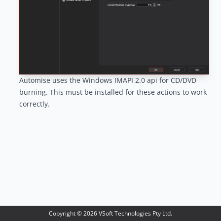
Automise uses the
Windows IMAPI 2.0 api
for CD/DVD
burning. This must be installed for these actions to work
correctly.
Copyright ©
2026
VSoft Technologies Pty Ltd.