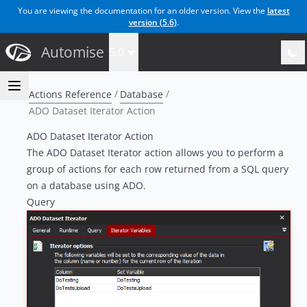
You are viewing the documentation for an older version. View the
latest
version (
5.6
)
.
Automise
5.0
Actions Reference
Database
ADO Dataset Iterator Action
ADO Dataset Iterator Action
The ADO Dataset Iterator action allows you to perform a
group of actions for each row returned from a SQL query
on a database using ADO.
Query