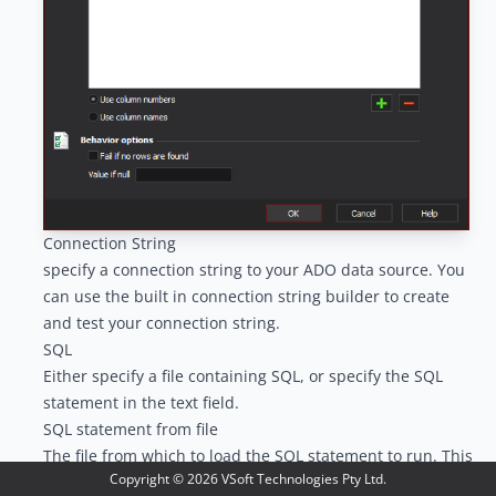
Connection String
specify a connection string to your ADO data source. You
can use the built in connection string builder to create
and test your connection string.
SQL
Either specify a file containing SQL, or specify the SQL
statement in the text field.
SQL statement from file
The file from which to load the SQL statement to run. This
Copyright ©
2026
VSoft Technologies Pty Ltd.
file require read permissions of the user running the