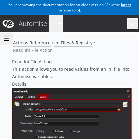
You are viewing the documentation for an older version. View the
latest
version (
5.6
)
.
Automise
5.0
Actions Reference
Ini Files & Registry
Read Ini File Action
Read Ini File Action
This action allows you to read values from an ini file into
Automise variables.
Details