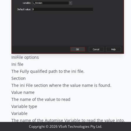
IniFile options
Ini file
The Fully qualified path to the ini file.
Section
The ini File section where the value name is found.
Value name
The name of the value to read
Variable type
Variable
The name of the Automise Variable to read the value into.
Copyright ©
2026
VSoft Technologies Pty Ltd.
Default value