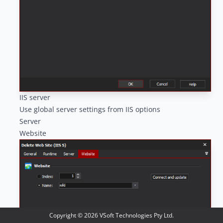
IIS server
Use global server settings from IIS options
Server
Website
Copyright ©
2026
VSoft Technologies Pty Ltd.