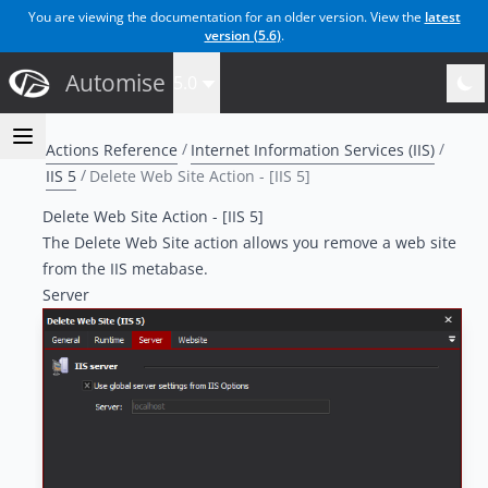
You are viewing the documentation for an older version. View the
latest
version (
5.6
)
.
Automise
5.0
Actions Reference
Internet Information Services (IIS)
IIS 5
Delete Web Site Action - [IIS 5]
Delete Web Site Action - [IIS 5]
The Delete Web Site action allows you remove a web site
from the IIS metabase.
Server