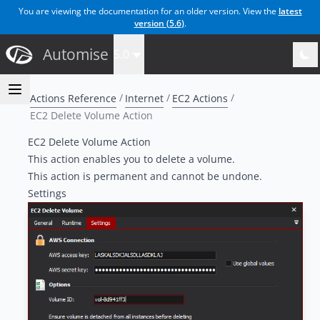
You are viewing the documentation for an older version. View the
latest
version (
5.6
)
.
Automise
5.0
Actions Reference
Internet
EC2 Actions
EC2 Delete Volume Action
EC2 Delete Volume Action
This action enables you to delete a volume.
This action is permanent and cannot be undone.
Settings