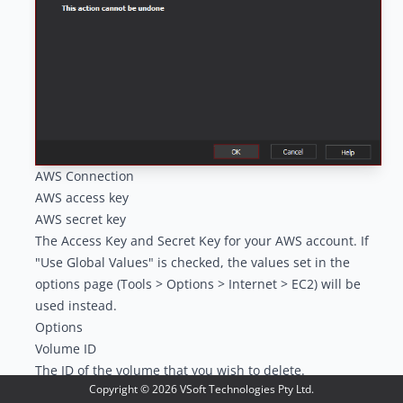
AWS Connection
AWS access key
AWS secret key
The Access Key and Secret Key for your AWS account. If
"Use Global Values" is checked, the values set in the
options page (Tools > Options > Internet > EC2) will be
used instead.
Options
Volume ID
The ID of the volume that you wish to delete.
Copyright ©
2026
VSoft Technologies Pty Ltd.