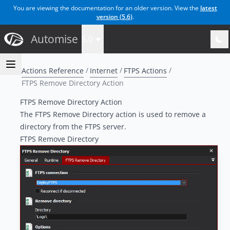
You are viewing the documentation for an older version. View the
latest
version (
5.6
)
.
Automise
5.0
Actions Reference
Internet
FTPS Actions
FTPS Remove Directory Action
FTPS Remove Directory Action
The FTPS Remove Directory action is used to remove a
directory from the FTPS server.
FTPS Remove Directory