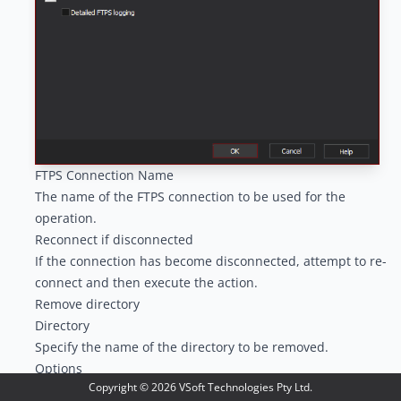
FTPS Connection Name
The name of the FTPS connection to be used for the
operation.
Reconnect if disconnected
If the connection has become disconnected, attempt to re-
connect and then execute the action.
Remove directory
Directory
Specify the name of the directory to be removed.
Options
Copyright ©
2026
VSoft Technologies Pty Ltd.
Detailed FTPS logging