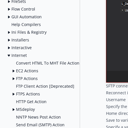
FileSets
Flow Control
GUI Automation
Help Compilers
Ini Files & Registry
Installers
Interactive
Internet
Convert HTML To MHT File Action
EC2 Actions
FTP Actions
SFTP conne
FTP Client Action [Deprecated]
Reconnect 
FTPS Actions
Username
HTTP Get Action
Specify the
MSdeploy
Home direc
NNTP News Post Action
Save to var
Send Email (SMTP) Action
Specify a v