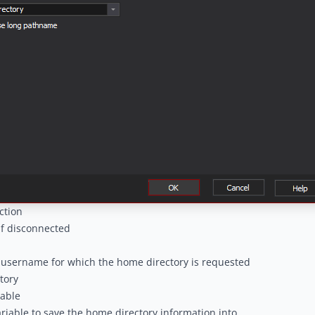
ction
if disconnected
 username for which the home directory is requested
tory
iable
ariable to save the home directory information into.