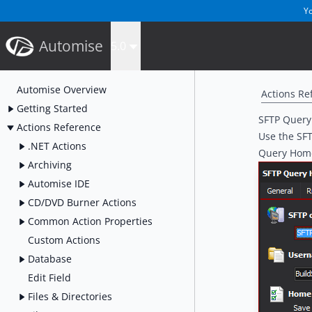
Yo
Automise
5.0
Automise Overview
Actions Re
Getting Started
SFTP Query
Actions Reference
Use the SFT
.NET Actions
Query Home
Archiving
Automise IDE
CD/DVD Burner Actions
Common Action Properties
Custom Actions
Database
Edit Field
Files & Directories