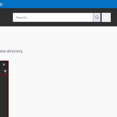
6
)
.
ome directory.