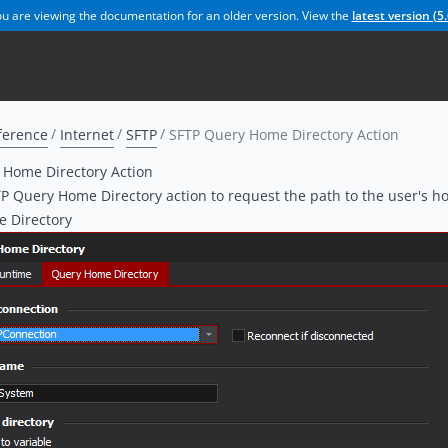
u are viewing the documentation for an older version. View the
latest version (
5.
ference
Internet
SFTP
SFTP Query Home Directory Action
 Home Directory Action
P Query Home Directory action to request the path to the user's h
 Directory