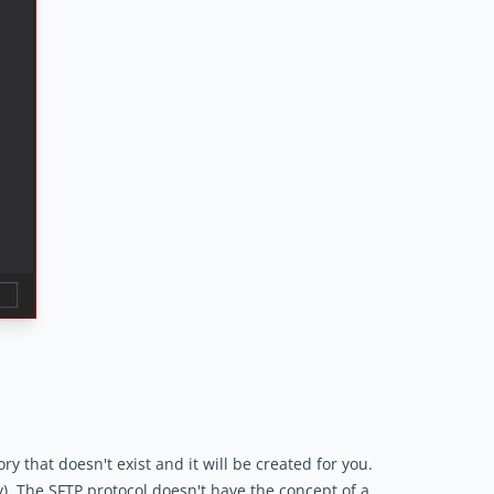
y that doesn't exist and it will be created for you.
y). The SFTP protocol doesn't have the concept of a