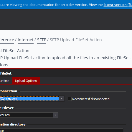
u are viewing the documentation for an older version. View the
latest version (
5.
ference
Internet
SFTP
SFTP Upload FileSet Action
 FileSet Action
 Upload FileSet action to upload all the files in an existing FileSet.
ions