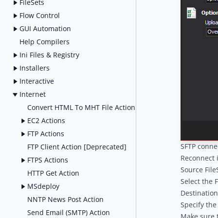
FileSets
Flow Control
GUI Automation
Help Compilers
Ini Files & Registry
Installers
Interactive
Internet
Convert HTML To MHT File Action
EC2 Actions
FTP Actions
SFTP conne
FTP Client Action [Deprecated]
Reconnect 
FTPS Actions
Source File
HTTP Get Action
Select the F
MSdeploy
Destination
NNTP News Post Action
Specify the
Send Email (SMTP) Action
Make sure t