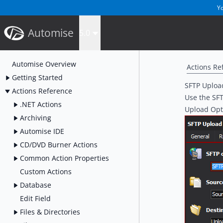
Yo
Automise
5.0
Automise Overview
Actions Re
Getting Started
SFTP Upload
Actions Reference
Use the SFTP
.NET Actions
Upload Opt
Archiving
Automise IDE
CD/DVD Burner Actions
Common Action Properties
Custom Actions
Database
Edit Field
Files & Directories