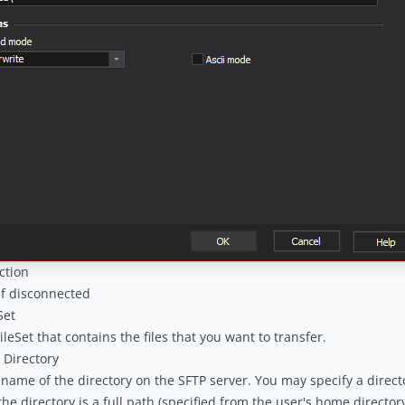
ction
if disconnected
Set
ileSet that contains the files that you want to transfer.
 Directory
 name of the directory on the SFTP server. You may specify a director
he directory is a full path (specified from the user's home director