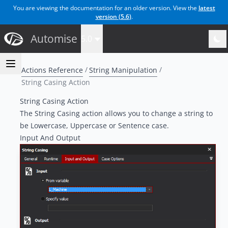
You are viewing the documentation for an older version. View the
latest
version (
5.6
)
.
Automise
5.0
Actions Reference
String Manipulation
String Casing Action
String Casing Action
The String Casing action allows you to change a string to
be Lowercase, Uppercase or Sentence case.
Input And Output