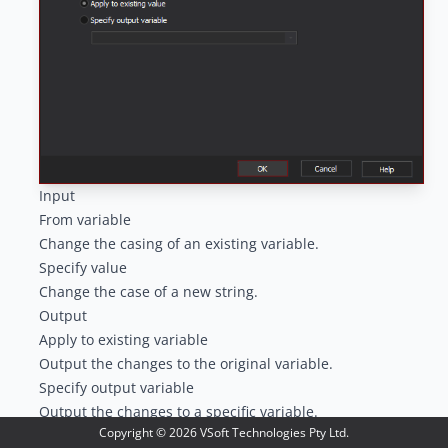
Input
From variable
Change the casing of an existing variable.
Specify value
Change the case of a new string.
Output
Apply to existing variable
Output the changes to the original variable.
Specify output variable
Output the changes to a specific variable.
Copyright ©
2026
VSoft Technologies Pty Ltd.
Case Options