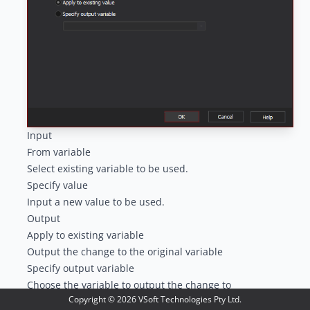
Input
From variable
Select existing variable to be used.
Specify value
Input a new value to be used.
Output
Apply to existing variable
Output the change to the original variable
Specify output variable
Choose the variable to output the change to
Copyright ©
2026
VSoft Technologies Pty Ltd.
Trim Options