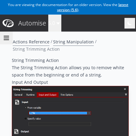
You are viewing the documentation for an older version. View the
latest
version (
5.6
)
.
Automise
5.0
Actions Reference
String Manipulation
String Trimming Action
String Trimming Action
The String Trimming Action allows you to remove white
space from the beginning or end of a string.
Input And Output