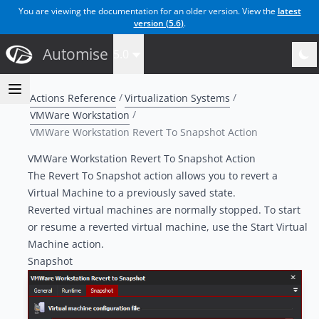
You are viewing the documentation for an older version. View the
latest
version (
5.6
)
.
Automise
5.0
Actions Reference
Virtualization Systems
VMWare Workstation
VMWare Workstation Revert To Snapshot Action
VMWare Workstation Revert To Snapshot Action
The Revert To Snapshot action allows you to revert a
Virtual Machine to a previously saved state.
Reverted virtual machines are normally stopped. To start
or resume a reverted virtual machine, use the Start Virtual
Machine action.
Snapshot