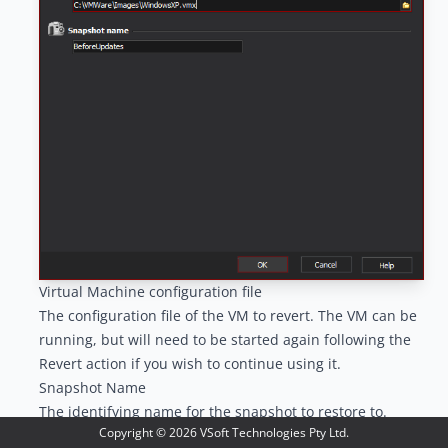
Virtual Machine configuration file
The configuration file of the VM to revert. The VM can be
running, but will need to be started again following the
Revert action if you wish to continue using it.
Snapshot Name
The identifying name for the snapshot to restore to.
Copyright ©
2026
VSoft Technologies Pty Ltd.
In recent versions of VMWare, a hint is displayed when