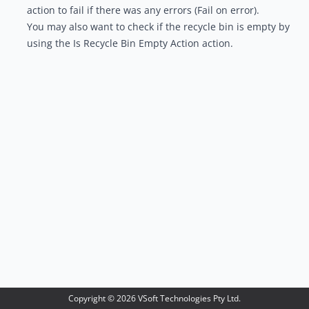
action to fail if there was any errors (Fail on error).
You may also want to check if the recycle bin is empty by
using the
Is Recycle Bin Empty Action
action.
Copyright ©
2026
VSoft Technologies Pty Ltd.