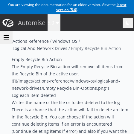
You are viewing the documentation for an older version. View the
latest
version (
5.6
)
.
Automise
5.0
Actions Reference
Windows OS
Logical And Network Drives
Empty Recycle Bin Action
Empty Recycle Bin Action
The Empty Recycle Bin action will remove all items from
the Recycle Bin of the active user.
![](/images/actions-reference/windows-os/logical-and-
network-drives/Empty Recycle Bin-Options.png")
Log each item deleted
Writes the name of the file or folder deleted to the log
There is a chance that the action will fail to delete an item
in the Recycle Bin. You can choose if the action will
continue deleting items if an error is encountered
(Continue deleting items if error) and also if you want the