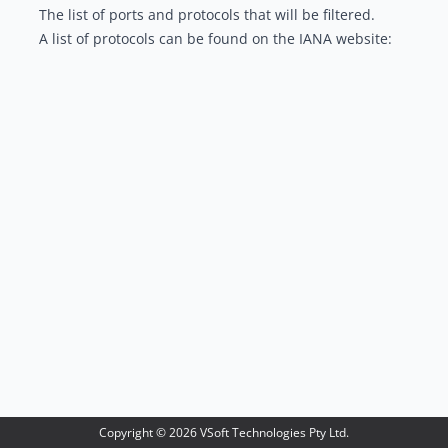
The list of ports and protocols that will be filtered.
A list of protocols can be found on the IANA website:
Copyright ©
2026
VSoft Technologies Pty Ltd.