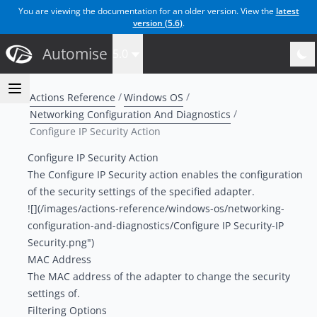
You are viewing the documentation for an older version. View the
latest
version (
5.6
)
.
Automise
5.0
Actions Reference
Windows OS
Networking Configuration And Diagnostics
Configure IP Security Action
Configure IP Security Action
The Configure IP Security action enables the configuration
of the security settings of the specified adapter.
![](/images/actions-reference/windows-os/networking-
configuration-and-diagnostics/Configure IP Security-IP
Security.png")
MAC Address
The MAC address of the adapter to change the security
settings of.
Filtering Options