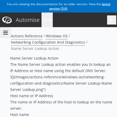
You are viewing the documentation for an older version. View the
latest
version (
5.6
)
.
Automise
5.0
Actions Reference
Windows OS
Networking Configuration And Diagnostics
Name Server Lookup Action
Name Server Lookup Action
The Name Server Lookup action enables you to lookup an
IP Address or Host name using the default DNS Server.
![](/images/actions-reference/windows-os/networking-
configuration-and-diagnostics/Name Server Lookup-Name
Server Lookup.png")
Host name or IP Address
The name or IP Address of the host to lookup on the name
server.
Host name