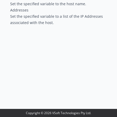
Set the specified variable to the host name.
Addresses
Set the specified variable to a list of the IP Addresses
associated with the host.
Copyright ©
2026
VSoft Technologies Pty Ltd.