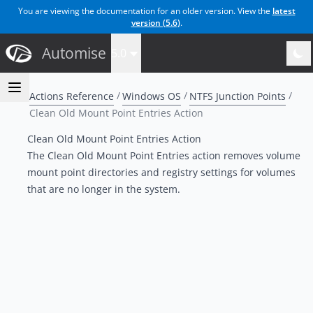
You are viewing the documentation for an older version. View the
latest
version (
5.6
)
.
Automise
5.0
Actions Reference
Windows OS
NTFS Junction Points
Clean Old Mount Point Entries Action
Clean Old Mount Point Entries Action
The Clean Old Mount Point Entries action removes volume
mount point directories and registry settings for volumes
that are no longer in the system.