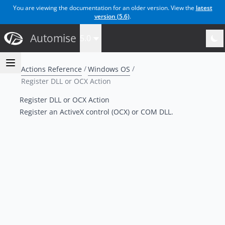
You are viewing the documentation for an older version. View the
latest
version (
5.6
)
.
Automise
5.0
Actions Reference
Windows OS
Register DLL or OCX Action
Register DLL or OCX Action
Register an ActiveX control (OCX) or COM DLL.