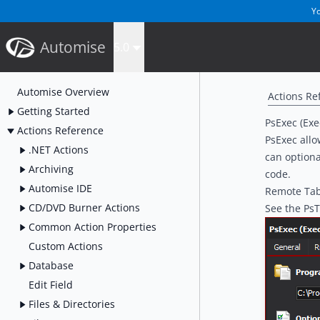
Yo
Automise
5.0
Automise Overview
Actions Re
Getting Started
PsExec (Exe
Actions Reference
PsExec allo
.NET Actions
can optiona
Archiving
code.
Automise IDE
Remote Ta
CD/DVD Burner Actions
See the
PsT
Common Action Properties
Custom Actions
Database
Edit Field
Files & Directories