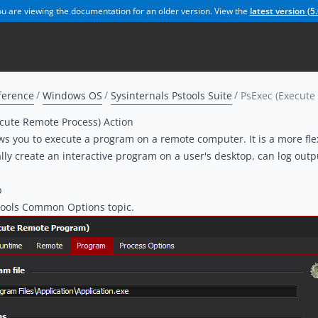
u are viewing the documentation for an older version. View the
latest version (
5.
ference
Windows OS
Sysinternals Pstools Suite
PsExec (Execute
cute Remote Process) Action
ws you to execute a program on a remote computer. It is a more flex
lly create an interactive program on a user's desktop, can log out
b
ools Common Options topic
.