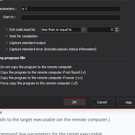
e
ath to the target executable (on the remote computer.)
ommand line parameters for the target executable.