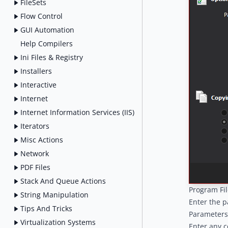
FileSets
Flow Control
GUI Automation
Help Compilers
Ini Files & Registry
Installers
Interactive
Internet
Internet Information Services (IIS)
Iterators
Misc Actions
Network
PDF Files
Stack And Queue Actions
Program Fil
String Manipulation
Enter the p
Tips And Tricks
Parameters
Virtualization Systems
Enter any c