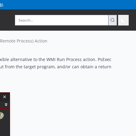
6
)
.
 Remote Process) Action
ible alternative to the
WMI Run Process
action. PsExec
put from the target program, and/or can obtain a return