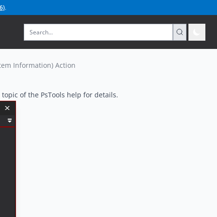
6
)
.
tem Information) Action
topic of the PsTools help for details.