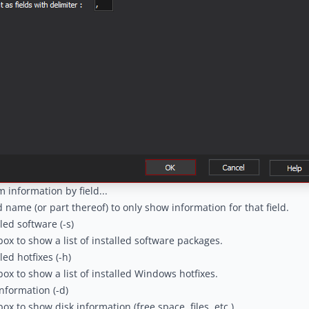
m information by field...
ld name (or part thereof) to only show information for that field.
led software (-s)
box to show a list of installed software packages.
led hotfixes (-h)
box to show a list of installed Windows hotfixes.
nformation (-d)
ox to show disk information (free space, files, etc.)