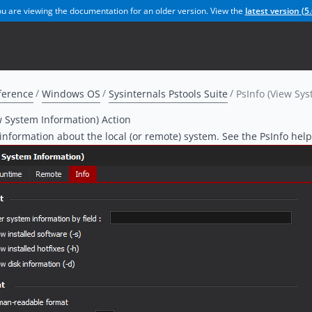
u are viewing the documentation for an older version. View the
latest version (
5.
ference
Windows OS
Sysinternals Pstools Suite
PsInfo (View Sys
w System Information) Action
 information about the local (or remote) system. See the PsInfo help 