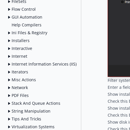
FileSets
Flow Control
GUI Automation
Help Compilers
Ini Files & Registry
Installers
Interactive
Internet
Internet Information Services (IIS)
Iterators
Misc Actions
Filter syste
Enter a fie
Network
Show instal
PDF Files
Check this 
Stack And Queue Actions
Show instal
String Manipulation
Check this 
Tips And Tricks
Show disk i
Virtualization Systems
Check this b