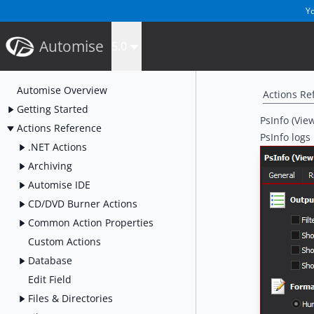
Yo
Automise
5.0
Automise Overview
Actions Re
Getting Started
PsInfo (Vie
Actions Reference
PsInfo logs
.NET Actions
Archiving
Automise IDE
CD/DVD Burner Actions
Common Action Properties
Custom Actions
Database
Edit Field
Files & Directories