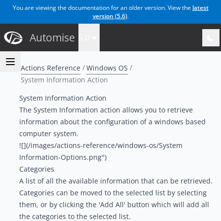
You are viewing the documentation for an older version. View the
latest
version (
5.6
)
.
Automise
5.0
Actions Reference
Windows OS
System Information Action
System Information Action
The System Information action allows you to retrieve
information about the configuration of a windows based
computer system.
![](/images/actions-reference/windows-os/System
Information-Options.png")
Categories
A list of all the available information that can be retrieved.
Categories can be moved to the selected list by selecting
them, or by clicking the 'Add All' button which will add all
the categories to the selected list.