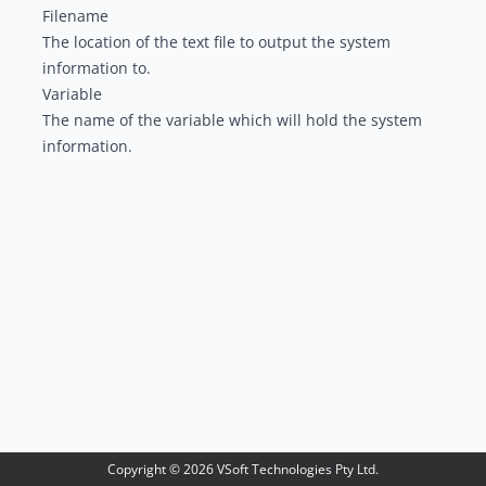
Filename
The location of the text file to output the system
information to.
Variable
The name of the variable which will hold the system
information.
Copyright ©
2026
VSoft Technologies Pty Ltd.