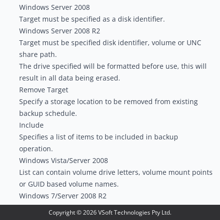
Windows Server 2008
Target must be specified as a disk identifier.
Windows Server 2008 R2
Target must be specified disk identifier, volume or UNC
share path.
The drive specified will be formatted before use, this will
result in all data being erased.
Remove Target
Specify a storage location to be removed from existing
backup schedule.
Include
Specifies a list of items to be included in backup
operation.
Windows Vista/Server 2008
List can contain volume drive letters, volume mount points
or GUID based volume names.
Windows 7/Server 2008 R2
List can contain files, folders or volumes. Volumes can be
Copyright ©
2026
VSoft Technologies Pty Ltd.
specified via volume drive letters, volume mount points,