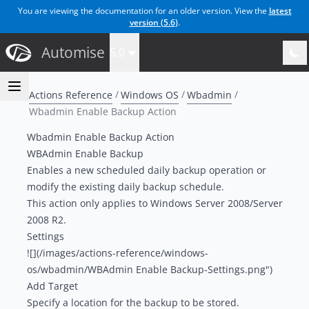
You are viewing the documentation for an older version. View the
latest
version (
5.6
)
.
Automise
5.0
Actions Reference
Windows OS
Wbadmin
Wbadmin Enable Backup Action
Wbadmin Enable Backup Action
WBAdmin Enable Backup
Enables a new scheduled daily backup operation or
modify the existing daily backup schedule.
This action only applies to Windows Server 2008/Server
2008 R2.
Settings
![](/images/actions-reference/windows-
os/wbadmin/WBAdmin Enable Backup-Settings.png")
Add Target
Specify a location for the backup to be stored.