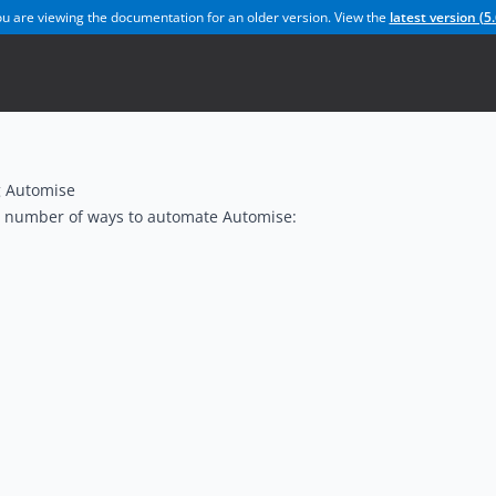
u are viewing the documentation for an older version. View the
latest version (
5.
 Automise
a number of ways to automate Automise: