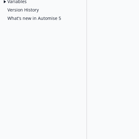
Variables
Version History
What's new in Automise 5