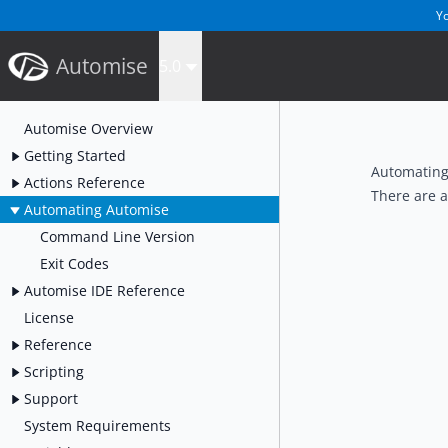
Yo
Automise
5.0
Automise Overview
Getting Started
Automating
Actions Reference
There are 
Automating Automise
Command Line Version
Exit Codes
Automise IDE Reference
License
Reference
Scripting
Support
System Requirements