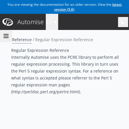
You are viewing the documentation for an older version. View the
latest
version (
5.6
)
.
Automise
5.0
Reference
Regular Expression Reference
Regular Expression Reference
Internally Automise uses the PCRE library to perform all
regular expression processing. This library in turn uses
the Perl 5 regular expression syntax. For a reference on
what syntax is accepted please referrer to the
Perl 5
regular expression man pages
(http://perldoc.perl.org/perlre.html).