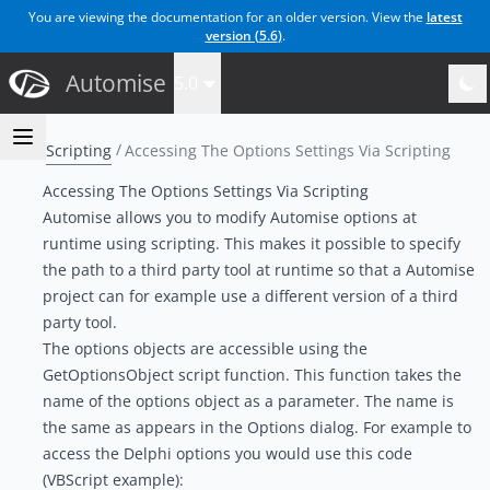
You are viewing the documentation for an older version. View the
latest
version (
5.6
)
.
Automise
5.0
Scripting
Accessing The Options Settings Via Scripting
Accessing The Options Settings Via Scripting
Automise allows you to modify Automise options at
runtime using scripting. This makes it possible to specify
the path to a third party tool at runtime so that a Automise
project can for example use a different version of a third
party tool.
The options objects are accessible using the
GetOptionsObject script function. This function takes the
name of the options object as a parameter. The name is
the same as appears in the Options dialog. For example to
access the Delphi options you would use this code
(VBScript example):