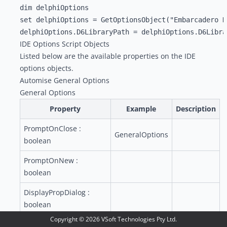
dim delphiOptions

set delphiOptions = GetOptionsObject("Embarcadero De
IDE Options Script Objects
Listed below are the available properties on the IDE
options objects.
Automise General Options
General Options
Property
Example
Description
PromptOnClose :
GeneralOptions
boolean
PromptOnNew :
boolean
DisplayPropDialog :
boolean
Copyright ©
2026
VSoft Technologies Pty Ltd.
SaveBeforeRun :