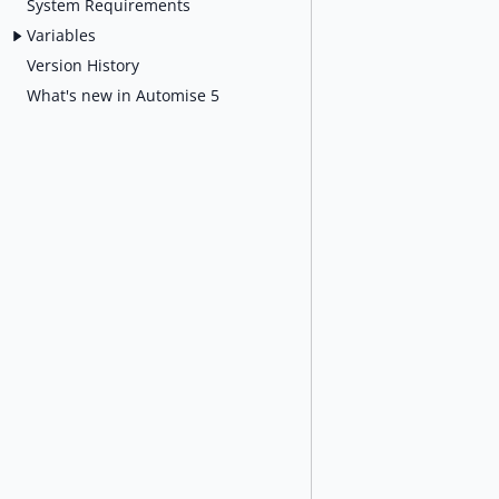
System Requirements
Variables
Version History
What's new in Automise 5