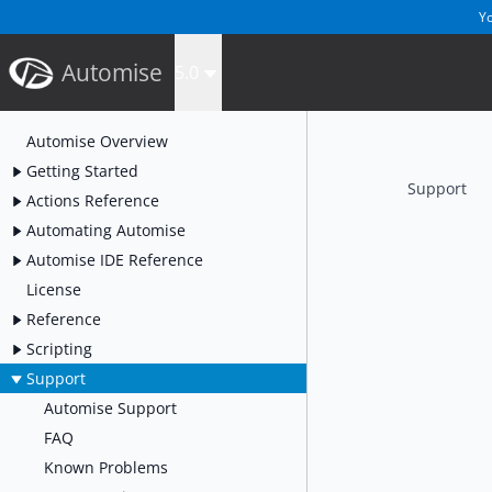
Yo
Automise
5.0
Automise Overview
Getting Started
Support
Actions Reference
Automating Automise
Automise IDE Reference
License
Reference
Scripting
Support
Automise Support
FAQ
Known Problems