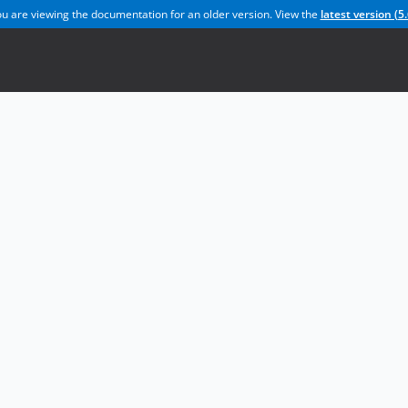
u are viewing the documentation for an older version. View the
latest version (
5.