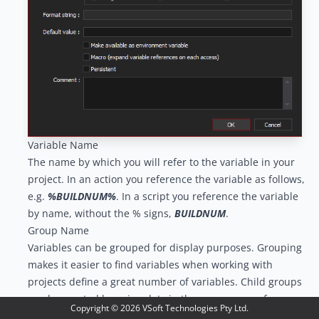
Variable Name
The name by which you will refer to the variable in your
project. In an action you reference the variable as follows,
e.g.
%BUILDNUM%
. In a script you reference the variable
by name, without the % signs,
BUILDNUM
.
Group Name
Variables can be grouped for display purposes. Grouping
makes it easier to find variables when working with
projects define a great number of variables. Child groups
can be created by using dots in the group name, for
Copyright ©
2026
VSoft Technologies Pty Ltd.
example in the image below the group name for Var3 is