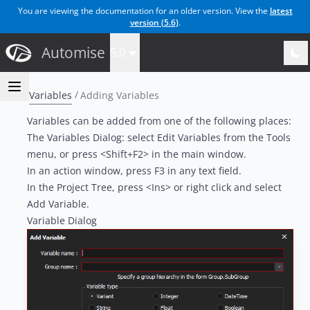
You are viewing the documentation for an older version. View the
latest
version (
5.6
)
.
Automise
5.0
Variables
Adding Variables
Variables can be added from one of the following places:
The Variables Dialog: select Edit Variables from the Tools
menu, or press <Shift+F2> in the main window.
In an action window, press F3 in any text field.
In the Project Tree, press <Ins> or right click and select
Add Variable.
Variable Dialog