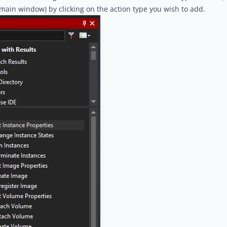
 main window) by clicking on the action type you wish to add.