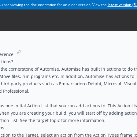
u are viewing the documentation for an older version. View the
latest version (
5.
ference
ctions?
 the cornerstone of Automise. Automise has built in actions to do t
 Move files, run programs etc. In addition, Automise has actions to 
hird party products such as Embarcadero Delphi, Microsoft Visual 
d Professional.
 one initial Action List that you can add actions to. This Action List
When you are creating your build, you will start off by adding action
tion List. See the t
arget topic
for more information.
ns
ction to the Target, select an action from the
Action Types
frame (o