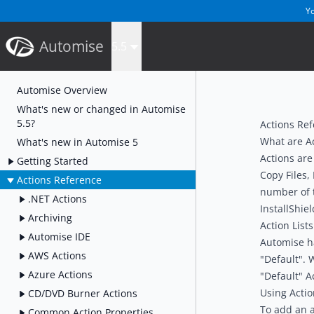
Yo
Automise
5.5
Automise Overview
What's new or changed in Automise
5.5?
Actions Re
What are A
What's new in Automise 5
Actions are
Getting Started
Copy Files,
Actions Reference
number of t
.NET Actions
InstallShiel
Archiving
Action Lists
Automise IDE
Automise has
AWS Actions
"Default". 
Azure Actions
"Default" Ac
Using Actio
CD/DVD Burner Actions
To add an a
Common Action Properties