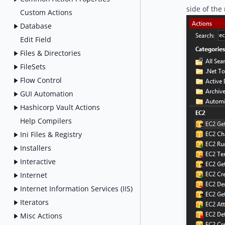
side of the
Custom Actions
Database
Edit Field
Files & Directories
FileSets
Flow Control
GUI Automation
Hashicorp Vault Actions
Help Compilers
Ini Files & Registry
Installers
Interactive
Internet
Internet Information Services (IIS)
Iterators
Misc Actions