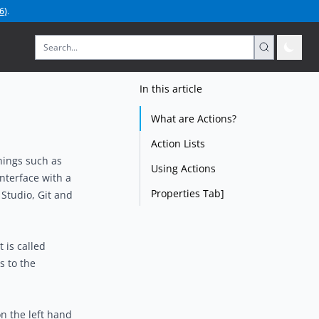
6
)
.
In this article
What are Actions?
Action Lists
hings such as
Using Actions
interface with a
Properties Tab]
Studio, Git and
 is called
s to the
n the left hand