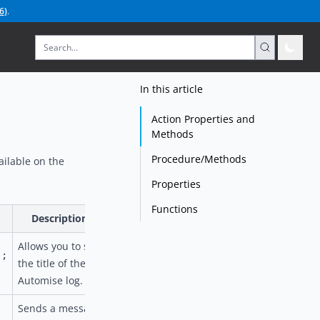
6
)
.
In this article
Action Properties and
Methods
Procedure/Methods
ailable on the
Properties
Functions
Description
Allows you to set
);
the title of the
Automise log.
Sends a message