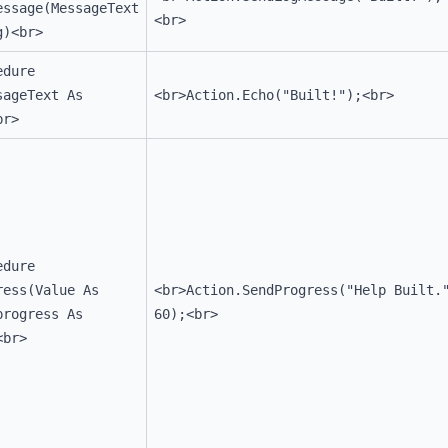
essage(MessageText
<br>
g)<br>
edure
sageText As
<br>Action.Echo("Built!");<br>
br>
edure
ress(Value As
<br>Action.SendProgress("Help Built.
progress As
60);<br>
<br>