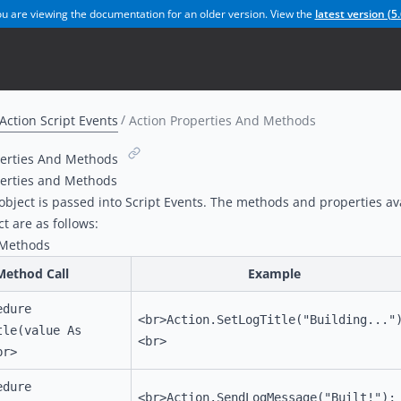
u are viewing the documentation for an older version. View the
latest version (
5.
Action Script Events
Action Properties And Methods
perties And Methods
perties and Methods
object is passed into Script Events. The methods and properties av
ct are as follows:
/Methods
Method Call
Example
edure
<br>Action.SetLogTitle("Building..."
tle(value As
<br>
br>
edure
<br>Action.SendLogMessage("Built!");