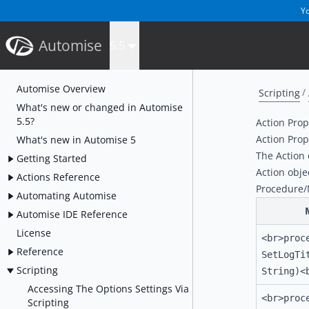
Yo
Automise
5.5
Automise Overview
Scripting
What's new or changed in Automise
5.5?
Action Pro
Action Pro
What's new in Automise 5
The Action 
Getting Started
Action obje
Actions Reference
Procedure
Automating Automise
Automise IDE Reference
License
<br>proc
Reference
SetLogTi
Scripting
String)<
Accessing The Options Settings Via
<br>proc
Scripting