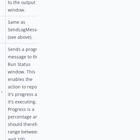
to the output
window.
Same as
SendLogMessage
(see above).
Sends a progress
message to the
Run Status
window. This
enables the
action to report
",
it's progress as
it's executing.
Progress is a
percentage and
should therefore
range between 0
and 100.