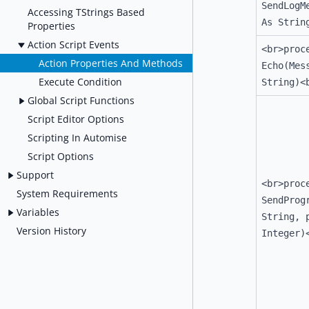
SendLogM
Accessing TStrings Based
As Strin
Properties
Action Script Events
<br>proc
Action Properties And Methods
Echo(Mes
Execute Condition
String)<
Global Script Functions
Script Editor Options
Scripting In Automise
Script Options
Support
<br>proc
System Requirements
SendProg
Variables
String, 
Version History
Integer)