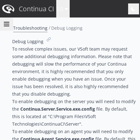
Continua CI
1.0
Troubleshooting
Debug Logging
Debug Logging
To resolve complex issues, our VSoft team
may request
some additional debugging information
. Please note that
debugging will slow the performance of your Continua
environment, it is highly recommended that you only
enable debugging when you have an issue. Once your
issue has been resolved, it is also highly recommended
that you disable debugging.
To enable debugging on the server you will need to modify
the
Continua.Server.Service.exe.config
file. By default,
this is located at "C:\Program Files\VSoft
Technologies\ContinuaCI\Server".
To enable debugging on an agent you will need to modify
the
Continua.Agent.Service.exe.config
file. By default, this