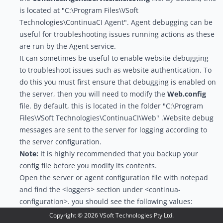
is located at "C:\Program Files\VSoft
Technologies\ContinuaCI Agent". Agent debugging can be
useful for troubleshooting issues running actions as these
are run by the Agent service.
It can sometimes be useful to enable website debugging
to troubleshoot issues such as website authentication. To
do this you must first ensure that debugging is enabled on
the server, then you will need to modify the
Web.config
file. By default, this is located in the folder "C:\Program
Files\VSoft Technologies\ContinuaCI\Web" .Website debug
messages are sent to the server for logging according to
the server configuration.
Note:
It is highly recommended that you backup your
config file before you modify its contents.
Open the server or agent configuration file with notepad
and find the <loggers> section under <continua-
configuration>. you should see the following values:
<loggers>

Copyright ©
2026
VSoft Technologies Pty Ltd.