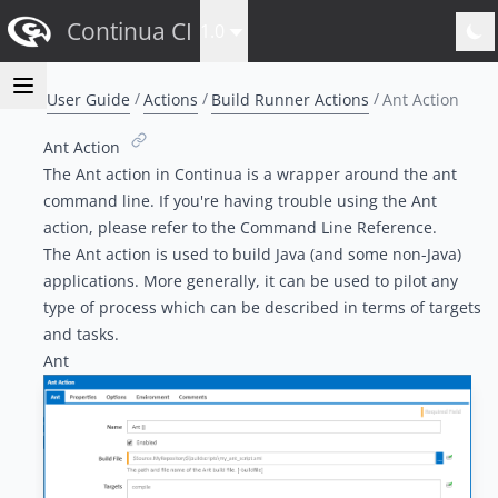
Continua CI
1.0
User Guide
Actions
Build Runner Actions
Ant Action
Ant Action
The Ant action in Continua is a wrapper around the ant
command line. If you're having trouble using the Ant
action, please refer to the
Command Line Reference
.
The Ant action is used to build Java (and some non-Java)
applications. More generally, it can be used to pilot any
type of process which can be described in terms of targets
and tasks.
Ant