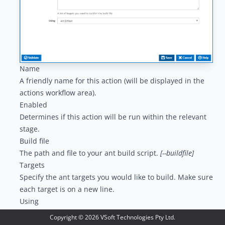
Name
A friendly name for this action (will be displayed in the
actions workflow area
).
Enabled
Determines if this action will be run within the relevant
stage.
Build file
The path and file to your ant build script.
[--buildfile]
Targets
Specify the ant targets you would like to build. Make sure
each target is on a new line.
Using
The Using drop down is populated with any property
Copyright ©
2026
VSoft Technologies Pty Ltd.