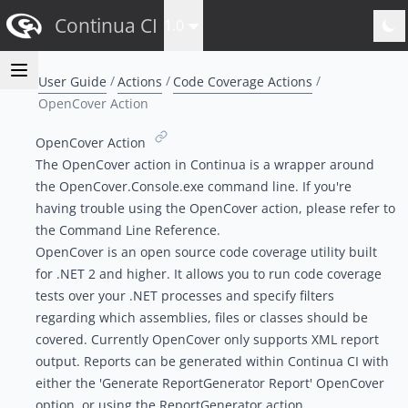
Continua CI
1.0
User Guide
Actions
Code Coverage Actions
OpenCover Action
OpenCover Action
The OpenCover action in Continua is a wrapper around
the OpenCover.Console.exe command line. If you're
having trouble using the OpenCover action, please refer to
the
Command Line Reference
.
OpenCover is an open source code coverage utility built
for .NET 2 and higher. It allows you to run code coverage
tests over your .NET processes and specify filters
regarding which assemblies, files or classes should be
covered. Currently OpenCover only supports XML report
output. Reports can be generated within Continua CI with
either the 'Generate ReportGenerator Report' OpenCover
option, or using the
ReportGenerator action
.