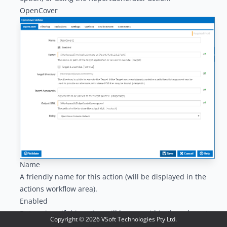
OpenCover
Name
A friendly name for this action (will be displayed in the
actions workflow area
).
Enabled
Determines if this action will be run within the relevant
Copyright ©
2026
VSoft Technologies Pty Ltd.
stage.