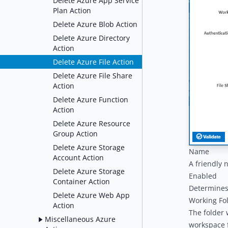
Delete Azure App Service
Plan Action
Delete Azure Blob Action
Delete Azure Directory
Action
Delete Azure File Action
Delete Azure File Share
Action
Delete Azure Function
Action
Delete Azure Resource
Group Action
Delete Azure Storage
Name
Account Action
A friendly 
Delete Azure Storage
Enabled
Container Action
Determines 
Delete Azure Web App
Working Fo
Action
The folder 
Miscellaneous Azure
workspace f