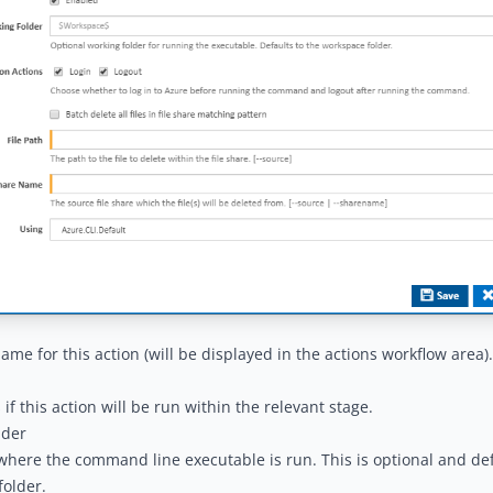
name for this action (will be displayed in the
actions workflow area
).
if this action will be run within the relevant stage.
lder
where the command line executable is run. This is optional and def
older.