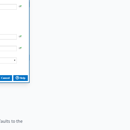
aults to the