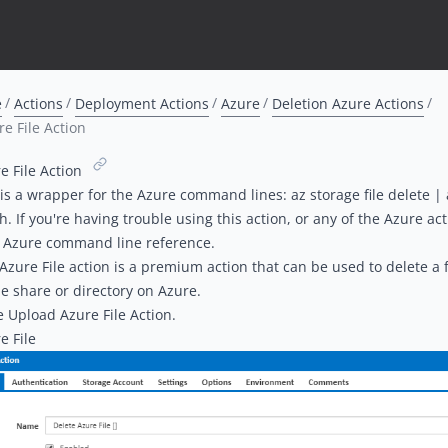
e
Actions
Deployment Actions
Azure
Deletion Azure Actions
e File Action
e File Action
 is a wrapper for the Azure command lines:
az storage file delete
|
ch
. If you're having trouble using this action, or any of the Azure ac
e
Azure command line reference
.
Azure File action is a
premium action
that can be used to delete a fi
ile share
or directory on Azure.
he
Upload Azure File Action
.
e File