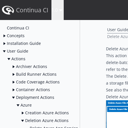
Continua CI
1.0
Continua CI
User Guid
Concepts
Delete Azur
Installation Guide
Delete Azur
User Guide
This action
Actions
delete-bat
Archiver Actions
refer to th
Build Runner Actions
The Delete 
Code Coverage Actions
a storage
f
Container Actions
See also t
Delete Azur
Deployment Actions
Azure
Creation Azure Actions
Deletion Azure Actions