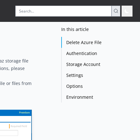
In this article
Delete Azure File
Authentication
az storage file
Storage Account
tions, please
Settings
le or files from
Options
Environment