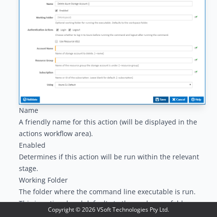
Name
A friendly name for this action (will be displayed in the
actions workflow area
).
Enabled
Determines if this action will be run within the relevant
stage.
Working Folder
The folder where the command line executable is run.
This is optional and defaults to the workspace folder.
Copyright ©
2026
VSoft Technologies Pty Ltd.
Authentication Actions