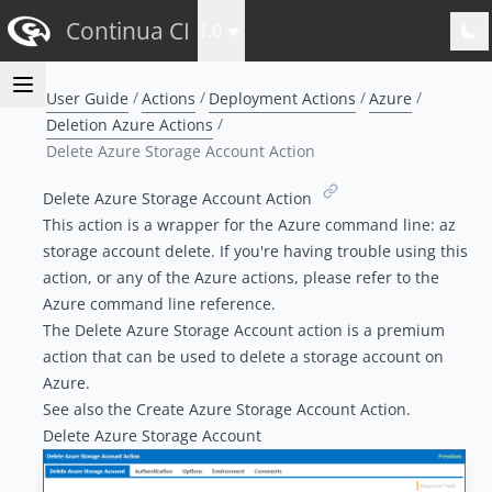
Continua CI
1.0
User Guide
Actions
Deployment Actions
Azure
Deletion Azure Actions
Delete Azure Storage Account Action
Delete Azure Storage Account Action
This action is a wrapper for the Azure command line:
az
storage account delete
. If you're having trouble using this
action, or any of the Azure actions, please refer to the
Azure command line reference
.
The Delete Azure Storage Account action is a
premium
action
that can be used to delete a
storage account
on
Azure.
See also the
Create Azure Storage Account Action
.
Delete Azure Storage Account