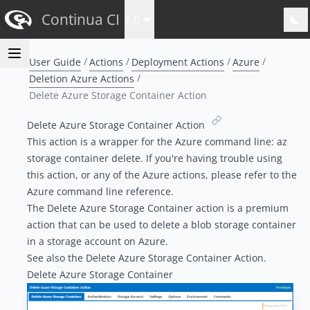
Continua CI
1.0
User Guide
Actions
Deployment Actions
Azure
Deletion Azure Actions
Delete Azure Storage Container Action
Delete Azure Storage Container Action
This action is a wrapper for the Azure command line:
az
storage container delete
. If you're having trouble using
this action, or any of the Azure actions, please refer to the
Azure command line reference
.
The Delete Azure Storage Container action is a
premium
action
that can be used to delete a
blob storage
container
in a
storage account
on Azure.
See also the
Delete Azure Storage Container Action
.
Delete Azure Storage Container