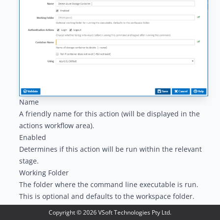
Name
A friendly name for this action (will be displayed in the
actions workflow area
).
Enabled
Determines if this action will be run within the relevant
stage.
Working Folder
The folder where the command line executable is run.
This is optional and defaults to the workspace folder.
Authentication Actions
Copyright ©
2026
VSoft Technologies Pty Ltd.
Generally you will need to log in to Azure before running