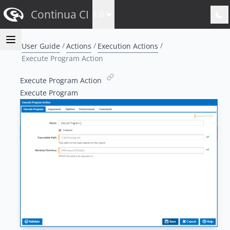
Continua CI
1.0
User Guide
Actions
Execution Actions
Execute Program Action
Execute Program Action
Execute Program