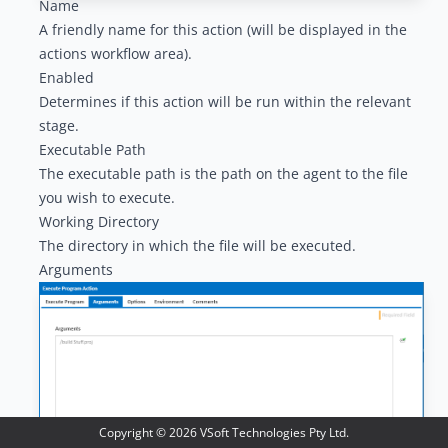
Name
A friendly name for this action (will be displayed in the
actions workflow area
).
Enabled
Determines if this action will be run within the relevant
stage.
Executable Path
The executable path is the path on the agent to the file
you wish to execute.
Working Directory
The directory in which the file will be executed.
Arguments
Copyright ©
2026
VSoft Technologies Pty Ltd.