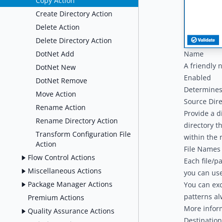
Copy Action
Create Directory Action
Delete Action
Delete Directory Action
DotNet Add
Name
A friendly 
DotNet New
Enabled
DotNet Remove
Determines 
Move Action
Source Dire
Rename Action
Provide a d
Rename Directory Action
directory th
Transform Configuration File
within the 
Action
File Names 
Flow Control Actions
Each file/p
Miscellaneous Actions
you can us
Package Manager Actions
You can exc
patterns al
Premium Actions
More infor
Quality Assurance Actions
Destination