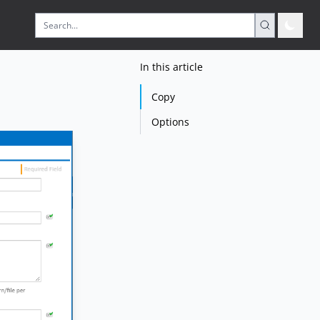
In this article
Copy
Options