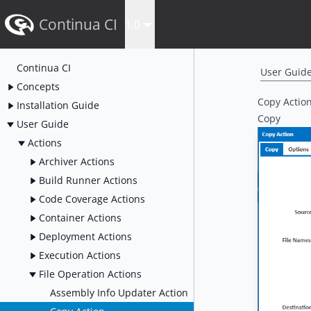
Continua CI
1.0
Continua CI
User Guid
Concepts
Copy Actio
Installation Guide
Copy
User Guide
Actions
Archiver Actions
Build Runner Actions
Code Coverage Actions
Container Actions
Deployment Actions
Execution Actions
File Operation Actions
Assembly Info Updater Action