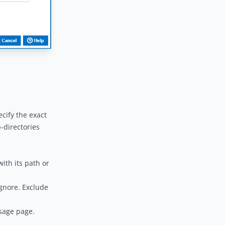
ecify the exact
b-directories
ith its path or
ignore. Exclude
sage
page.