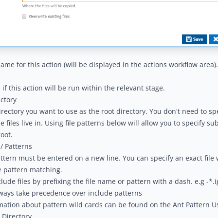
name for this action (will be displayed in the
actions workflow area
).
if this action will be run within the relevant stage.
ctory
irectory you want to use as the root directory. You don't need to sp
e files live in. Using file patterns below will allow you to specify su
root.
/ Patterns
attern must be entered on a new line. You can specify an exact file w
e pattern matching.
lude files by prefixing the file name or pattern with a dash. e.g -*.
ways take precedence over include patterns
mation about pattern wild cards can be found on the
Ant Pattern U
 Directory