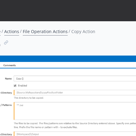
e
Actions
File Operation Actions
Copy Action
n