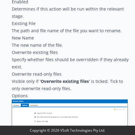
Enabled
Determines if this action will be run within the relevant
stage.
Existing File
The path and file name of the file you want to rename.
New Name
The new name of the file.
Overwrite existing files
Specify whether files should be overridden if they already
exist.
Overwrite read-only files
Visible only if '
Overwrite existing files
' is ticked. Tick to
only overwrite read-only files.
Options
Copyright ©
2026
VSoft Technologies Pty Ltd.