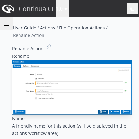
Continua CI
1.0
User Guide
Actions
File Operation Actions
Rename Action
Rename Action
Rename
Name
A friendly name for this action (will be displayed in the
actions workflow area
).