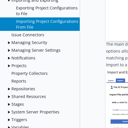
Importing and Exporting
Exporting Project Configurations
to File
Importing Project Configurations
From File
Issue Connectors
Managing Security
The main de
Managing Server Settings
options all
Notifications
matching pr
Import to a
Projects
Property Collectors
Reports
Repositories
Shared Resources
Stages
System Server Properties
Triggers
Variables