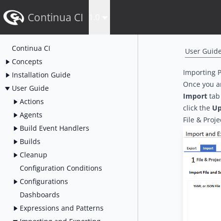
Continua CI
1.0
Continua CI
User Guid
Concepts
Importing P
Installation Guide
Once you a
User Guide
Import
tab 
Actions
click the
Up
Agents
File & Proje
Build Event Handlers
Builds
Cleanup
Configuration Conditions
Configurations
Dashboards
Expressions and Patterns