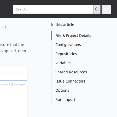
In this article
File
File & Project Details
Configurations
nsure that the
 to upload, then
Repositories
Variables
Shared Resources
Issue Connectors
Options
Run Import