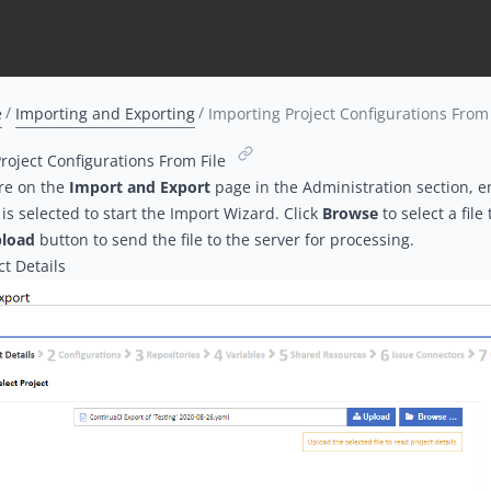
e
Importing and Exporting
Importing Project Configurations From 
roject Configurations From File
re on the
Import and Export
page in the Administration section, e
is selected to start the Import Wizard. Click
Browse
to select a file
load
button to send the file to the server for processing.
ct Details