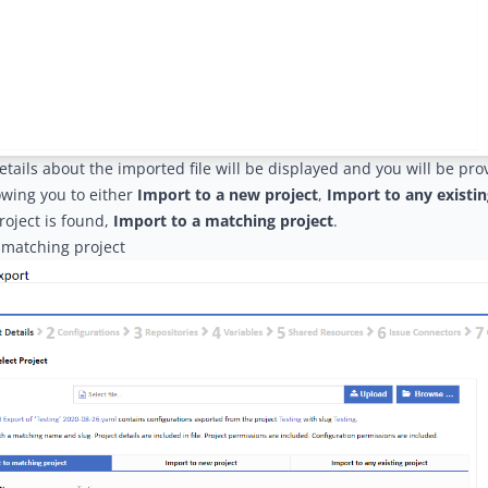
tails about the imported file will be displayed and you will be pro
owing you to either
Import to a new project
,
Import to any existin
oject is found,
Import to a matching project
.
 matching project