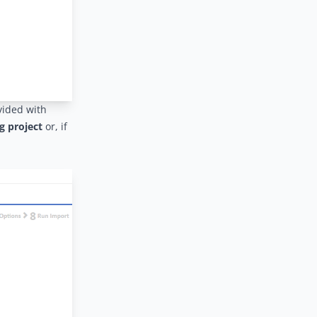
vided with
g project
or, if