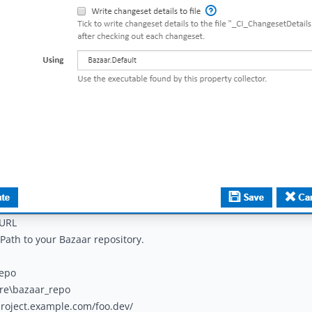
 URL
Path to your Bazaar repository.
repo
are\bazaar_repo
project.example.com/foo.dev/