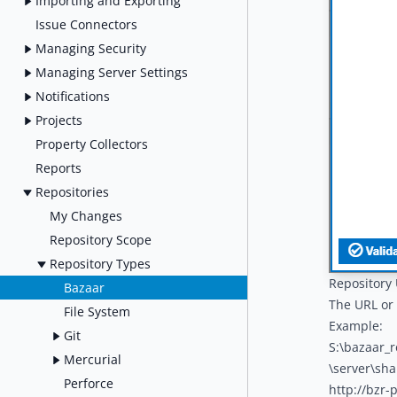
Importing and Exporting
Issue Connectors
Managing Security
Managing Server Settings
Notifications
Projects
Property Collectors
Reports
Repositories
My Changes
Repository Scope
Repository Types
Repository
Bazaar
The URL or 
File System
Example:
Git
S:\bazaar_
Mercurial
\server\sh
Perforce
http://bzr-