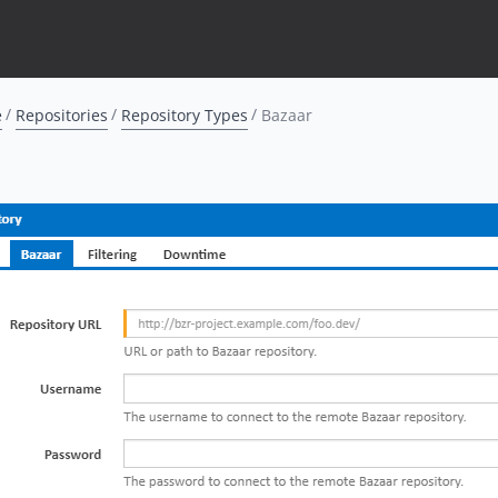
e
Repositories
Repository Types
Bazaar