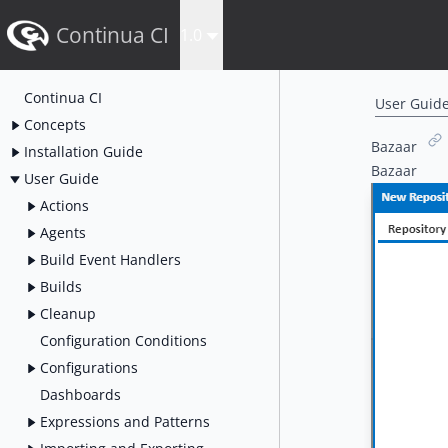
Continua CI
1.0
Continua CI
User Guid
Concepts
Bazaar
Installation Guide
Bazaar
User Guide
Actions
Agents
Build Event Handlers
Builds
Cleanup
Configuration Conditions
Configurations
Dashboards
Expressions and Patterns