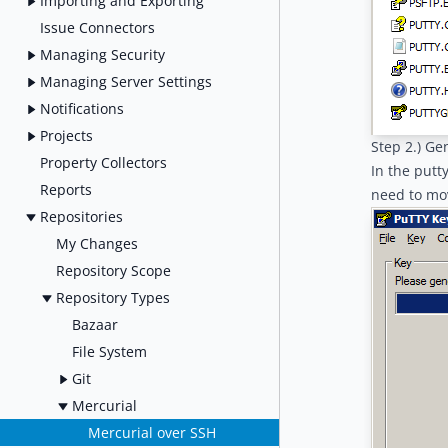
Importing and Exporting
Issue Connectors
Managing Security
Managing Server Settings
Notifications
Projects
Step 2.) Ge
Property Collectors
In the putt
Reports
need to mo
Repositories
My Changes
Repository Scope
Repository Types
Bazaar
File System
Git
Mercurial
Mercurial over SSH