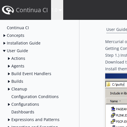
Continua CI
1.0
Continua CI
User Guid
Concepts
Mercurial 
Installation Guide
Getting Con
User Guide
Step 1.) Ins
Actions
Download t
Agents
Install the
Build Event Handlers
Builds
Cleanup
Configuration Conditions
Configurations
Dashboards
Expressions and Patterns