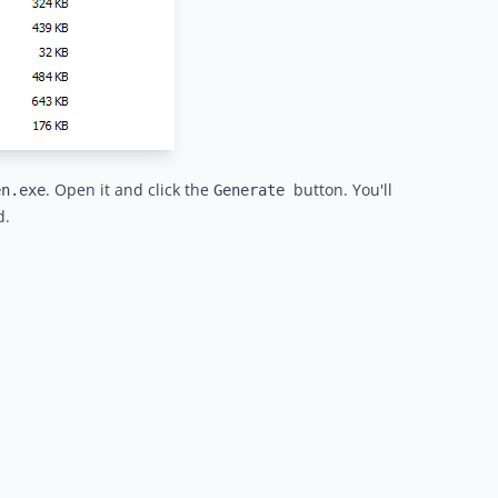
. Open it and click the
button. You'll
en.exe
Generate
d.