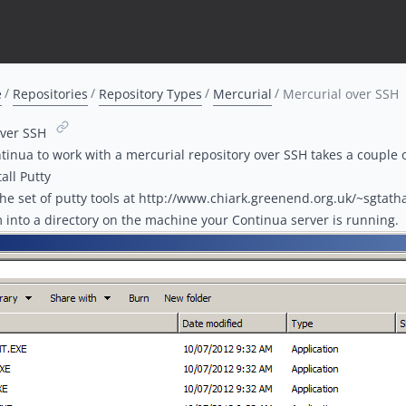
e
Repositories
Repository Types
Mercurial
Mercurial over SSH
over SSH
tinua to work with a mercurial repository over SSH takes a couple o
tall Putty
he set of putty tools at http://www.chiark.greenend.org.uk/~sgta
m into a directory on the machine your Continua server is running.