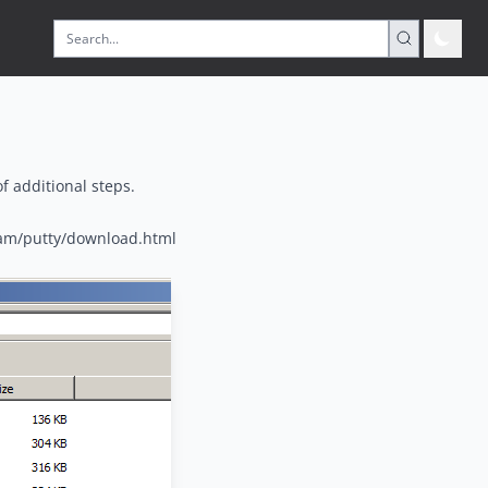
f additional steps.
tham/putty/download.html