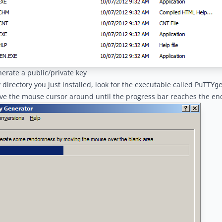
nerate a public/private key
y directory you just installed, look for the executable called
PuTTYg
ve the mouse cursor around until the progress bar reaches the en