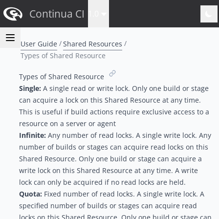
Continua CI
1.0
User Guide
Shared Resources
Types of Shared Resource
Types of Shared Resource
Single:
A single read or write lock. Only one build or stage
can acquire a lock on this Shared Resource at any time.
This is useful if build actions require exclusive access to a
resource on a server or agent
Infinite:
Any number of read locks. A single write lock. Any
number of builds or stages can acquire read locks on this
Shared Resource. Only one build or stage can acquire a
write lock on this Shared Resource at any time. A write
lock can only be acquired if no read locks are held.
Quota:
Fixed number of read locks. A single write lock. A
specified number of builds or stages can acquire read
locks on this Shared Resource. Only one build or stage can