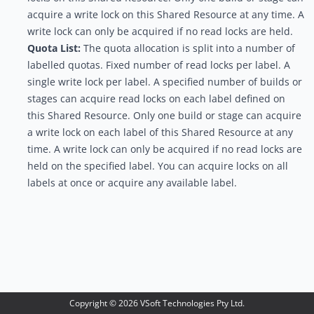
acquire a write lock on this Shared Resource at any time. A
write lock can only be acquired if no read locks are held.
Quota List:
The quota allocation is split into a number of
labelled quotas. Fixed number of read locks per label. A
single write lock per label. A specified number of builds or
stages can acquire read locks on each label defined on
this Shared Resource. Only one build or stage can acquire
a write lock on each label of this Shared Resource at any
time. A write lock can only be acquired if no read locks are
held on the specified label. You can acquire locks on all
labels at once or acquire any available label.
Copyright ©
2026
VSoft Technologies Pty Ltd.