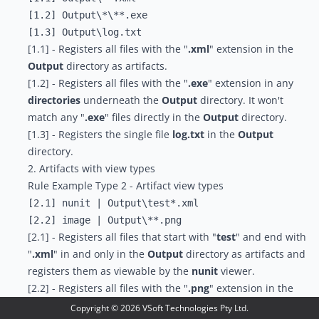
[1.2] Output\*\**.exe

[1.1] - Registers all files with the "
.xml
" extension in the
Output
directory as artifacts.
[1.2] - Registers all files with the "
.exe
" extension in any
directories
underneath the
Output
directory. It won't
match any "
.exe
" files directly in the
Output
directory.
[1.3] - Registers the single file
log.txt
in the
Output
directory.
2. Artifacts with view types
Rule Example Type 2 - Artifact view types
[2.1] nunit | Output\test*.xml

[2.1] - Registers all files that start with "
test
" and end with
"
.xml
" in and only in the
Output
directory as artifacts and
registers them as viewable by the
nunit
viewer.
[2.2] - Registers all files with the "
.png
" extension in the
Output
directory and all directories underneath it as
Copyright ©
2026
VSoft Technologies Pty Ltd.