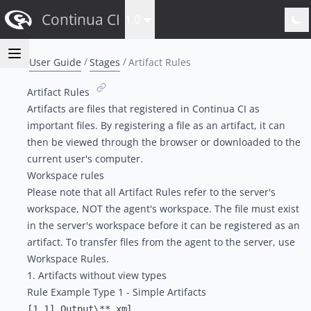
Continua CI
1.0
User Guide
Stages
Artifact Rules
Artifact Rules
Artifacts are files that registered in Continua CI as
important files. By registering a file as an artifact, it can
then be viewed through the browser or downloaded to the
current user's computer.
Workspace rules
Please note that all Artifact Rules refer to the server's
workspace, NOT the agent's workspace. The file must exist
in the server's workspace before it can be registered as an
artifact. To transfer files from the agent to the server, use
Workspace Rules
.
1. Artifacts without view types
Rule Example Type 1 - Simple Artifacts
[1.1] Output\**.xml
