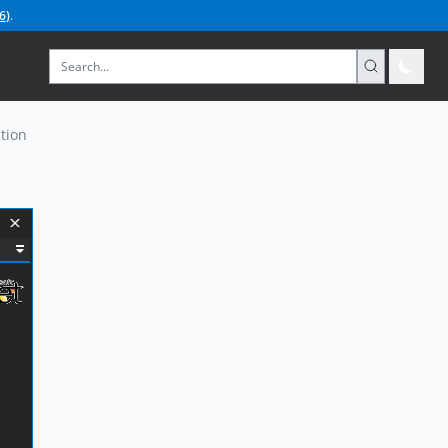
6
)
.
tion