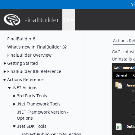
Yo
FinalBuilder
8.0
FinalBuilder 8
Actions Re
What's new in FinalBuilder 8?
GAC Uninsta
FinalBuilder Overview
Uninstalls 
Getting Started
FinalBuilder IDE Reference
Actions Reference
.NET Actions
3rd Party Tools
.Net Framework Tools
.NET Framework Version -
Options
.Net SDK Tools
Extract Public Key [SN] Action