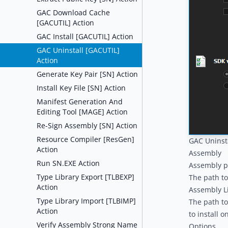
GAC Download Cache
[GACUTIL] Action
GAC Install [GACUTIL] Action
GAC Uninstall [GACUTIL]
Action
Generate Key Pair [SN] Action
Install Key File [SN] Action
Manifest Generation And
Editing Tool [MAGE] Action
Re-Sign Assembly [SN] Action
Resource Compiler [ResGen]
GAC Uninst
Action
Assembly
Run SN.EXE Action
Assembly p
Type Library Export [TLBEXP]
The path to
Action
Assembly Li
Type Library Import [TLBIMP]
The path to
Action
to install o
Verify Assembly Strong Name
Options