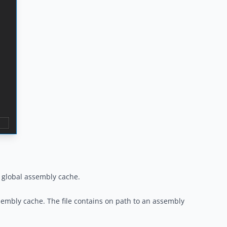
e global assembly cache.
assembly cache. The file contains on path to an assembly