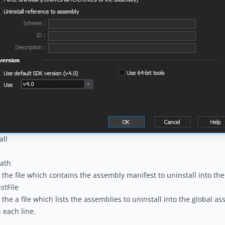
all
ath
 the file which contains the assembly manifest to uninstall into th
stFile
 the a file which lists the assemblies to uninstall into the global 
n each line.