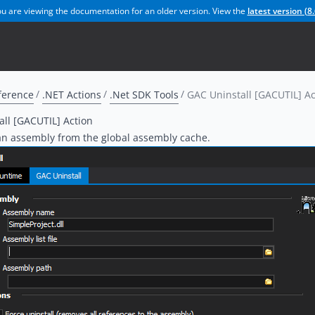
u are viewing the documentation for an older version. View the
latest version (
8.
ference
.NET Actions
.Net SDK Tools
GAC Uninstall [GACUTIL] Ac
ll [GACUTIL] Action
an assembly from the global assembly cache.