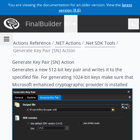
You are viewing the documentation for an older version. View the
latest
version (
8.6
)
.
FinalBuilder
8.0
Actions Reference
.NET Actions
.Net SDK Tools
Generate Key Pair [SN] Action
Generate Key Pair [SN] Action
Generates a new 512-bit key pair and writes it to the
specified file. For generating 1024-bit keys make sure that
Microsoft enhanced cryptographic provider is installed