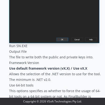
Run SN.EXE
Output File
The file to write both the public and private keys into.
Framework Version
Use default framework version (vX.X) / Use vX.X
Allows the selection of the .NET version to use for the tool.
The minimum is .NET v2.0.
Use 64-bit tools
This options specifies as whether to force the usage of 64-
bit tools on a 64-bit system or not. As FinalBuilder is
Copyright ©
2026
VSoft Technologies Pty Ltd.
currently a 32-bit application it will default to running the