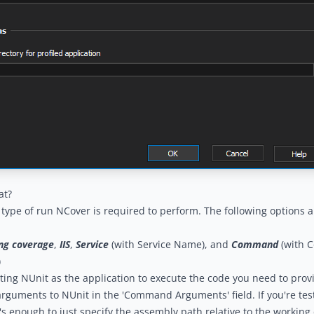
at?
type of run NCover is required to perform. The following options ar
ng coverage
,
IIS
,
Service
(with Service Name), and
Command
(with 
)
ing NUnit as the application to execute the code you need to prov
uments to NUnit in the 'Command Arguments' field. If you're test
's enough to just specify the assembly path relative to the working d