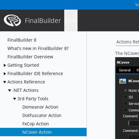
Yo
FinalBuilder
8.0
FinalBuilder 8
Actions Re
What's new in FinalBuilder 8?
The NCover 
FinalBuilder Overview
Getting Started
FinalBuilder IDE Reference
Actions Reference
.NET Actions
3rd Party Tools
Demeanor Action
DotFuscator Action
FxCop Action
NCover Action