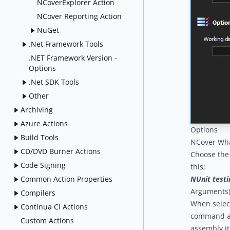
NCoverExplorer Action
NCover Reporting Action
NuGet
.Net Framework Tools
.NET Framework Version -
Options
.Net SDK Tools
Other
Archiving
Azure Actions
Options
Build Tools
NCover Wh
CD/DVD Burner Actions
Choose the 
Code Signing
this;
Common Action Properties
NUnit testi
Arguments
Compilers
When select
Continua CI Actions
command arg
Custom Actions
assembly it