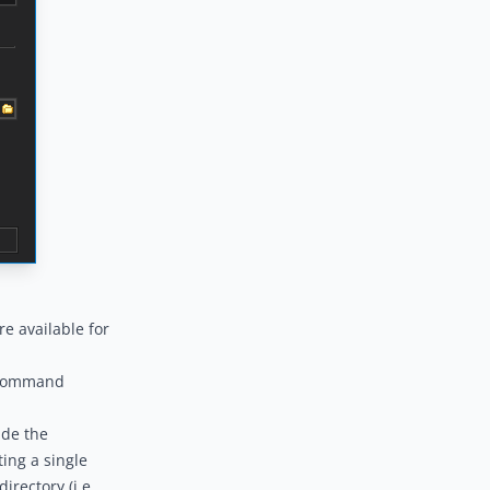
e available for
Command
ide the
ing a single
irectory (i.e.