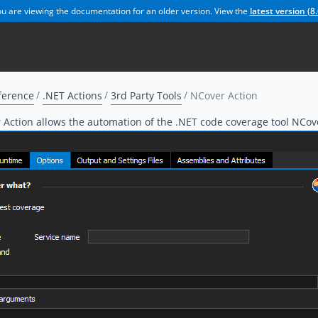
u are viewing the documentation for an older version. View the
latest version (
8.
ference
.NET Actions
3rd Party Tools
NCover Action
Action allows the automation of the .NET code coverage tool NCov