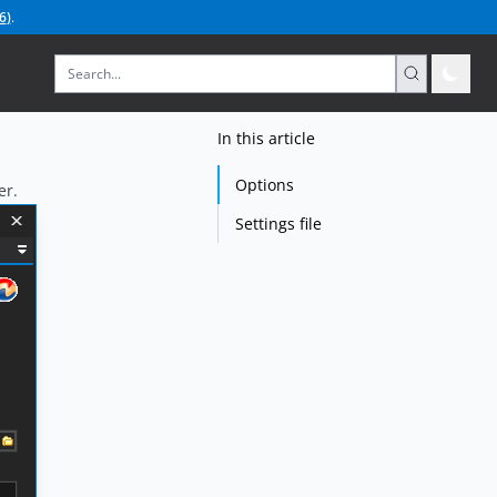
6
)
.
In this article
Options
er.
Settings file