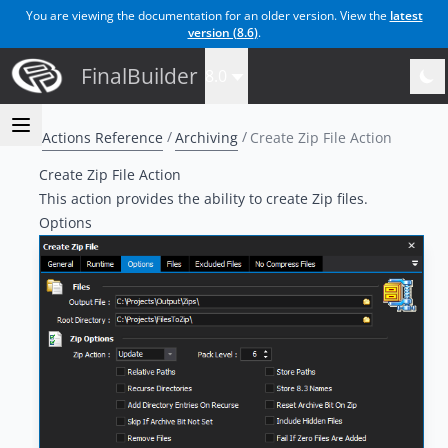
You are viewing the documentation for an older version. View the
latest
version (
8.6
)
.
FinalBuilder
8.0
Actions Reference
Archiving
Create Zip File Action
Create Zip File Action
This action provides the ability to create Zip files.
Options