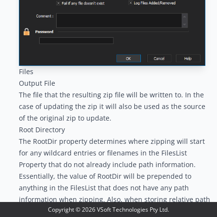
Files
Output File
The file that the resulting zip file will be written to. In the
case of updating the zip it will also be used as the source
of the original zip to update.
Root Directory
The RootDir property determines where zipping will start
for any wildcard entries or filenames in the FilesList
Property that do not already include path information.
Essentially, the value of RootDir will be prepended to
anything in the FilesList that does not have any path
information when zipping. Also, when storing relative path
Copyright ©
2026
VSoft Technologies Pty Ltd.
information using the RelativePaths Property, you must