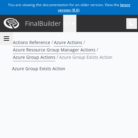
You are viewing the documentation for an older version. View the
latest
version (
8.6
)
.
FinalBuilder
8.0
Actions Reference
Azure Actions
Azure Resource Group Manager Actions
Azure Group Actions
Azure Group Exists Action
Azure Group Exists Action